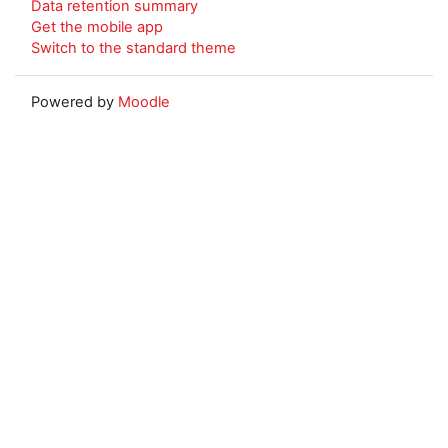
Data retention summary
Get the mobile app
Switch to the standard theme
Powered by
Moodle