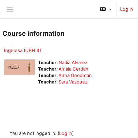
Skip to main content
Log in
Side panel
Course information
Ingelesa (DBH 4)
Teacher:
Nadia Alvarez
Teacher:
Amaia Cerdan
Teacher:
Anna Goodman
Teacher:
Sara Vazquez
You are not logged in. (
Log in
)